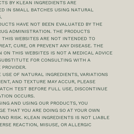
TS BY KLEAN INGREDIENTS ARE
D IN SMALL BATCHES USING NATURAL
.
DUCTS HAVE NOT BEEN EVALUATED BY THE
RUG ADMINISTRATION. THE PRODUCTS
 THIS WEBSITES ARE NOT INTENDED TO
REAT, CURE, OR PREVENT ANY DISEASE. THE
 ON THIS WEBSITES IS NOT A MEDICAL ADVICE
SUBSTITUTE FOR CONSULTING WITH A
 PROVIDER.
 USE OF NATURAL INGREDIENTS, VARIATIONS
CENT, AND TEXTURE MAY ACCUR, PLEASE
ATCH TEST BEFORE FULL USE, DISCONTINUE
TATION OCCURS.
SING AND USING OUR PRODUCTS, YOU
E THAT YOU ARE DOING SO AT YOUR OWN
AND RISK. KLEAN INGREDIENTS IS NOT LIABLE
ERSE REACTION, MISUSE, OR ALLERGIC