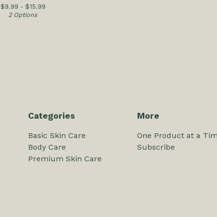
$
9.99 -
$
15.99
2 Options
Categories
More
Basic Skin Care
One Product at a Time
Body Care
Subscribe
Premium Skin Care