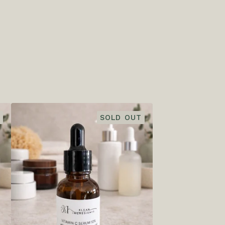
SOLD OUT