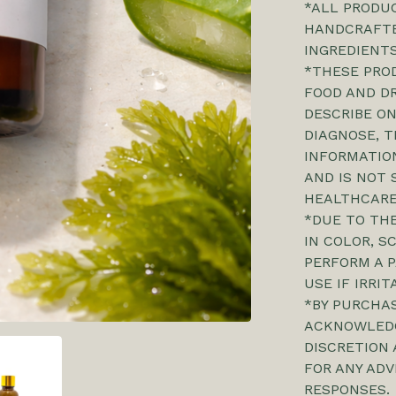
*ALL PRODUC
HANDCRAFTE
INGREDIENTS
*THESE PRO
FOOD AND D
DESCRIBE ON
DIAGNOSE, T
INFORMATION
AND IS NOT 
HEALTHCARE
*DUE TO THE
IN COLOR, S
PERFORM A P
USE IF IRRI
*BY PURCHA
ACKNOWLEDG
DISCRETION 
FOR ANY ADV
RESPONSES.