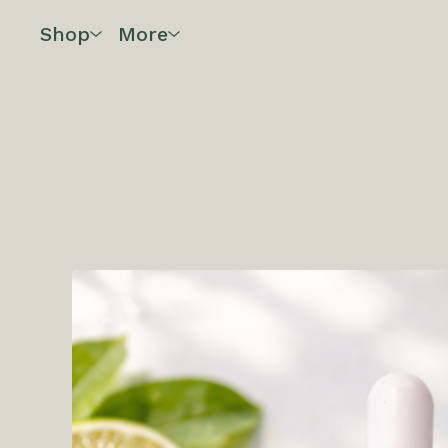
Shop
More