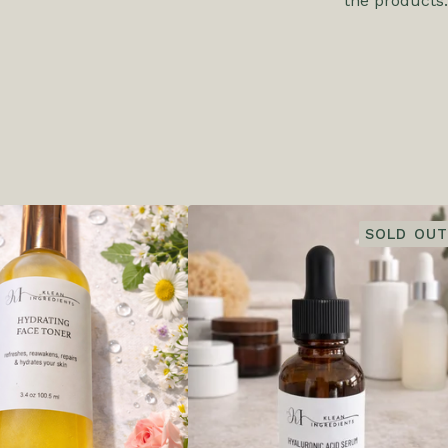
the products.
SOLD OUT