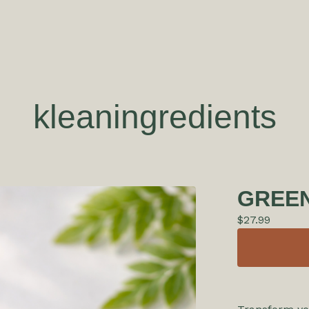
kleaningredients
GREEN
$
27.99