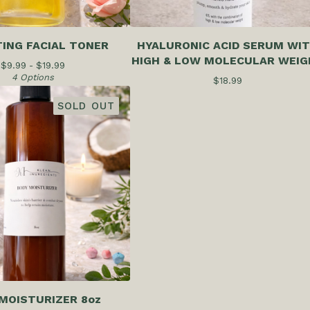
ING FACIAL TONER
HYALURONIC ACID SERUM WI
HIGH & LOW MOLECULAR WEIG
$
9.99 -
$
19.99
4 Options
$
18.99
SOLD OUT
MOISTURIZER 8oz