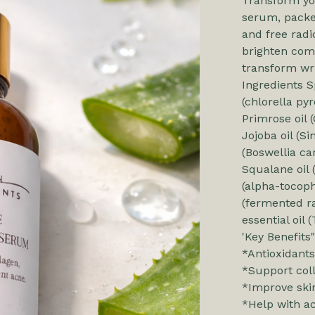
Transform you
serum, packe
and free radi
brighten comp
transform wri
Ingredients Sp
(chlorella pyr
Primrose oil (
Jojoba oil (S
(Boswellia car
Squalane oil 
(alpha-tocoph
(fermented ra
essential oi
'Key Benefits"
*Antioxidants
*Support col
*Improve skin
*Help with a