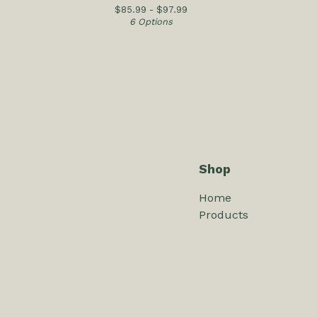
$
85.99 -
$
97.99
6 Options
Shop
Home
Products