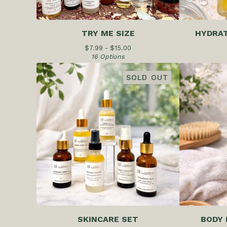
TRY ME SIZE
HYDRAT
$
7.99 -
$
15.00
16 Options
SOLD OUT
SKINCARE SET
BODY 