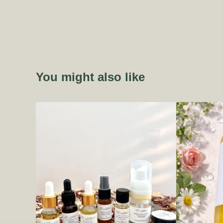
You might also like