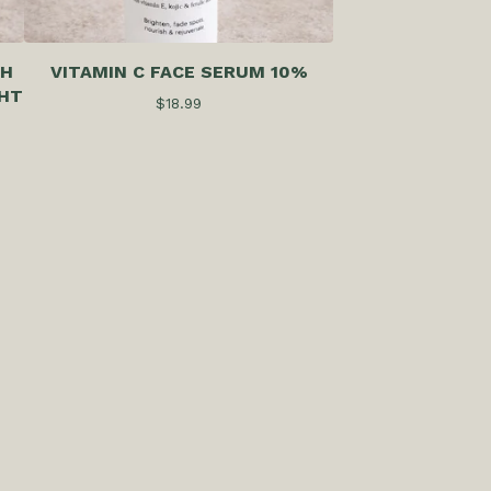
TH
VITAMIN C FACE SERUM 10%
HT
$
18.99