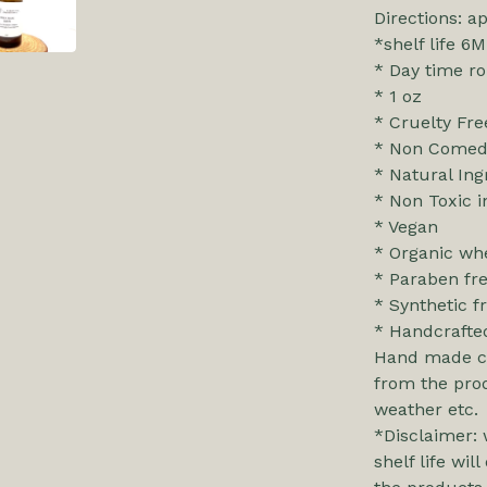
Directions: a
*shelf life 6M
* Day time ro
* 1 oz
* Cruelty Fre
* Non Comed
* Natural Ing
* Non Toxic i
* Vegan
* Organic whe
* Paraben fr
* Synthetic f
* Handcrafte
Hand made cl
from the prod
weather etc.
*Disclaimer: 
shelf life wi