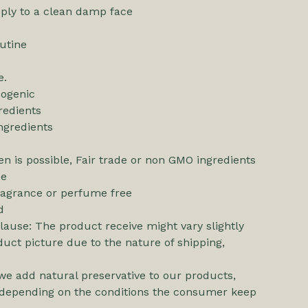
pply to a clean damp face
utine
e.
ogenic
redients
ngredients
n is possible, Fair trade or non GMO ingredients
ee
ragrance or perfume free
d
ause: The product receive might vary slightly
uct picture due to the nature of shipping,
we add natural preservative to our products,
ll depending on the conditions the consumer keep