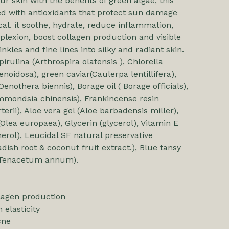
r skin with the benefits of green algae, this
d with antioxidants that protect sun damage
cal. it soothe, hydrate, reduce inflammation,
lexion, boost collagen production and visible
nkles and fine lines into silky and radiant skin.
irulina (Arthrospira olatensis ), Chlorella
enoidosa), green caviar(Caulerpa lentillifera),
Oenothera biennis), Borage oil ( Borage officials),
immondsia chinensis), Frankincense resin
terii), Aloe vera gel (Aloe barbadensis miller),
(Olea europaea), Glycerin (glycerol), Vitamin E
erol), Leucidal SF natural preservative
dish root & coconut fruit extract.), Blue tansy
l (Tenacetum annum).
lagen production
 elasticity
cne