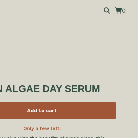
0
 ALGAE DAY SERUM
Add to cart
Only a few left!