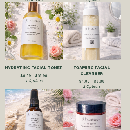
HYDRATING FACIAL TONER
FOAMING FACIAL
CLEANSER
$
9.99 -
$
19.99
4 Options
$
4.99 -
$
9.99
2 Options