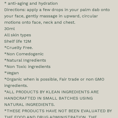
* anti-aging and hydration
Directions: apply a few drops in your palm dab onto
your face, gently massage in upward, circular
motions onto face, neck and chest.
30ml
All skin types
Shelf life 12M
*Cruelty Free.
*Non Comedogenic
*Natural Ingredients
*Non Toxic ingredients
*Vegan
*Organic when is possible, Fair trade or non GMO
ingredients.
*ALL PRODUCTS BY KLEAN INGREDIENTS ARE
HANDCRAFTED IN SMALL BATCHES USING
NATURAL INGREDIENTS.
*THESE PRODUCTS HAVE NOT BEEN EVALUATED BY
THE FOOD AND DRUG ADMINISTRATION. THE