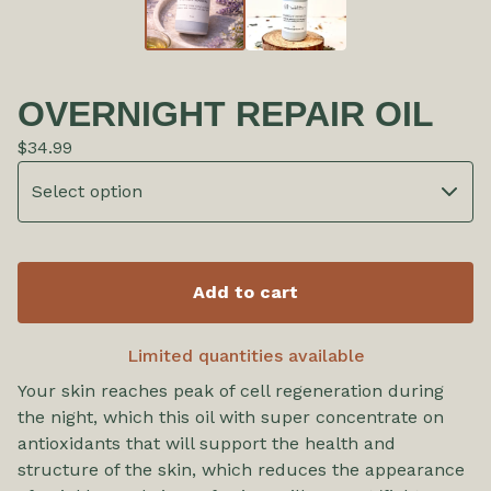
OVERNIGHT REPAIR OIL
$
34.99
Add to cart
Limited quantities available
Your skin reaches peak of cell regeneration during
the night, which this oil with super concentrate on
antioxidants that will support the health and
structure of the skin, which reduces the appearance