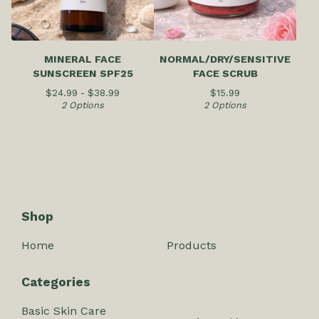
MINERAL FACE
NORMAL/DRY/SENSITIVE
SUNSCREEN SPF25
FACE SCRUB
$
24.99 -
$
38.99
$
15.99
2 Options
2 Options
Shop
Home
Products
Categories
Basic Skin Care