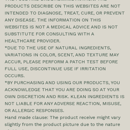
PRODUCTS DESCRIBE ON THIS WEBSITES ARE NOT
INTENDED TO DIAGNOSE, TREAT, CURE, OR PREVENT
ANY DISEASE. THE INFORMATION ON THIS
WEBSITES IS NOT A MEDICAL ADVICE AND IS NOT
SUBSTITUTE FOR CONSULTING WITH A
HEALTHCARE PROVIDER.
*DUE TO THE USE OF NATURAL INGREDIENTS,
VARIATIONS IN COLOR, SCENT, AND TEXTURE MAY
ACCUR, PLEASE PERFORM A PATCH TEST BEFORE
FULL USE, DISCONTINUE USE IF IRRITATION
OCCURS.
*BY PURCHASING AND USING OUR PRODUCTS, YOU
ACKNOWLEDGE THAT YOU ARE DOING SO AT YOUR
OWN DISCRETION AND RISK. KLEAN INGREDIENTS IS
NOT LIABLE FOR ANY ADVERSE REACTION, MISUSE,
OR ALLERGIC RESPONSES.
Hand made clause: The product receive might vary
slightly from the product picture due to the nature