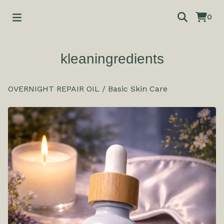
0
kleaningredients
OVERNIGHT REPAIR OIL
/
Basic Skin Care