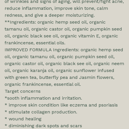
of wrinkles and signs of aging, will prevent/fight acne,
reduce inflammation, improve skin tone, calm
redness, and give a deeper moisturizing.
**Ingredients: organic hemp seed oil, organic
tamanu oil, organic castor oil, organic pumpkin seed
oil, organic black see oil, organic vitamin E, organic
frankincense, essential oils.
IMPROVED FORMULA Ingredients: organic hemp seed
oil, organic tamanu oil, organic pumpkin seed oil,
organic castor oil, organic black see oil, organic neem
oil, organic karanja oil, organic sunflower infused
with green tea, butterfly pea and Jasmin flowers,
organic frankincense, essential oil.
Target concerns
*sooth inflammation and irritation.
* improve skin condition like eczema and psoriasis
* stimulate collagen production.
* wound healing
* diminishing dark spots and scars