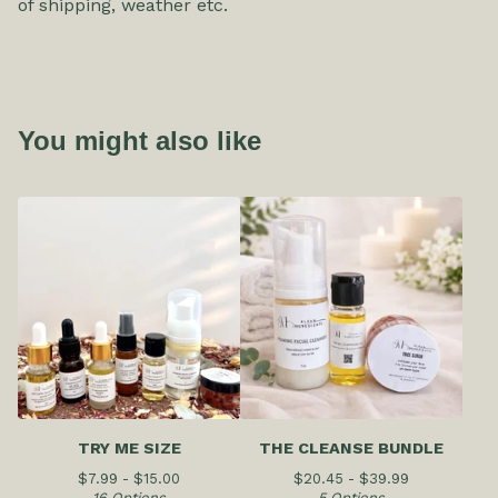
of shipping, weather etc.
You might also like
TRY ME SIZE
THE CLEANSE BUNDLE
$
7.99 -
$
15.00
$
20.45 -
$
39.99
16 Options
5 Options